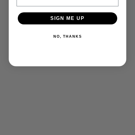
SIGN ME UP
NO, THANKS