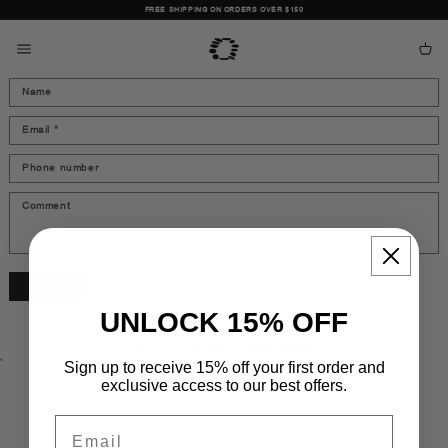
Skip to
FREE SHIPPING ON ORDERS OVER $150
content
Cart
Name
Email
*
Phone number
Comment
Send
UNLOCK 15% OFF
CUTS
BY
LOWHEADS
© 2024 | ALL RIGHTS RESERVED
`
Sign up to receive 15% off your first order and
exclusive access to our best offers.
Email